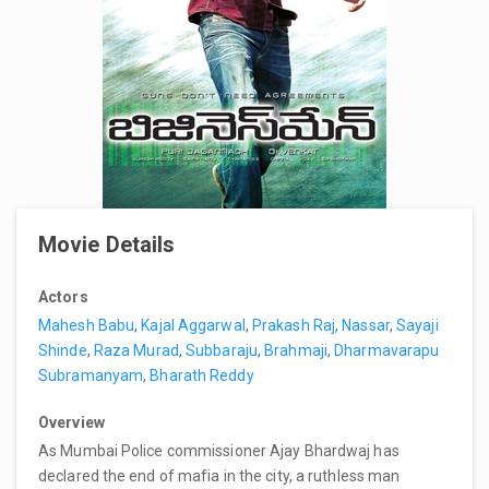
Movie Details
Actors
Mahesh Babu
,
Kajal Aggarwal
,
Prakash Raj
,
Nassar
,
Sayaji
Shinde
,
Raza Murad
,
Subbaraju
,
Brahmaji
,
Dharmavarapu
Subramanyam
,
Bharath Reddy
Overview
As Mumbai Police commissioner Ajay Bhardwaj has
declared the end of mafia in the city, a ruthless man