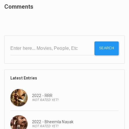
Comments
SEARCH
Latest Entries
2022 - RRR
NOT RATED YET!
2022 - Bheemla Nayak
NOT RATED YET!