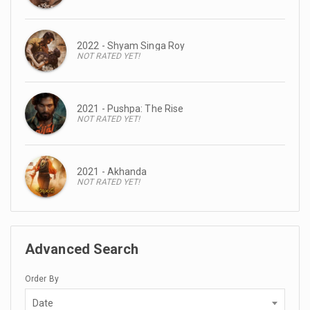
2022 - Shyam Singa Roy
NOT RATED YET!
2021 - Pushpa: The Rise
NOT RATED YET!
2021 - Akhanda
NOT RATED YET!
Advanced Search
Order By
Date