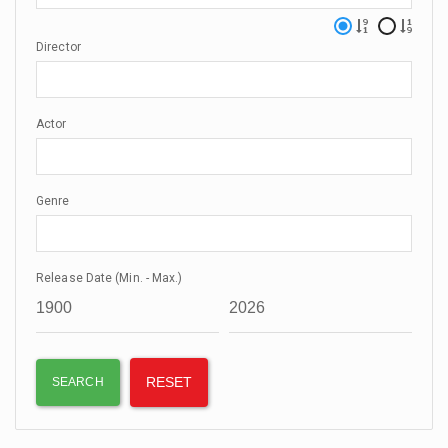
Director
Actor
Genre
Release Date (Min. - Max.)