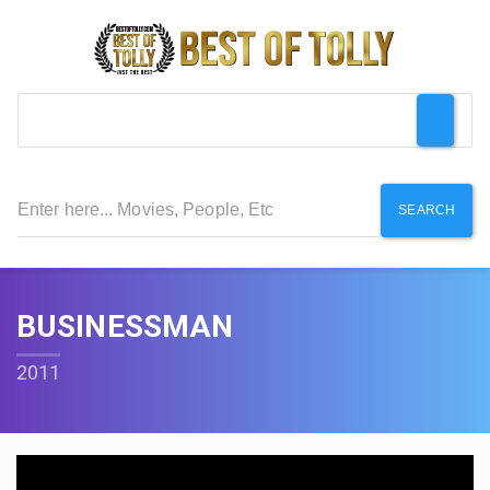
SEARCH
BUSINESSMAN
2011