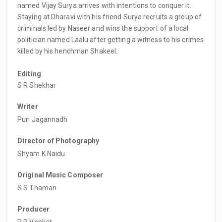
named Vijay Surya arrives with intentions to conquer it.
Staying at Dharavi with his friend Surya recruits a group of
criminals led by Naseer and wins the support of a local
politician named Laalu after getting a witness to his crimes
killed by his henchman Shakeel.
Editing
S R Shekhar
Writer
Puri Jagannadh
Director of Photography
Shyam K Naidu
Original Music Composer
S S Thaman
Producer
R R Venkat