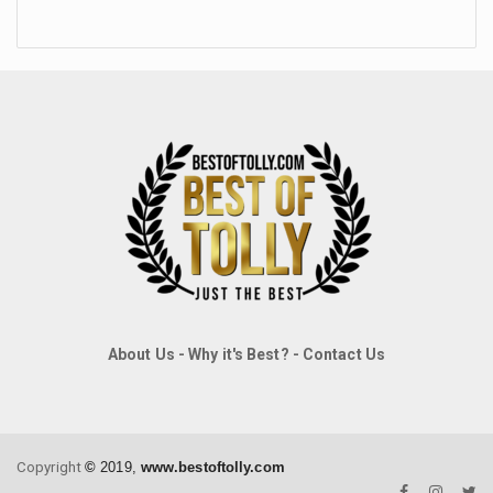
About Us
-
Why it's Best?
-
Contact Us
Copyright
©
2019,
www.bestoftolly.com