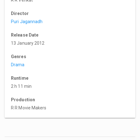
Director
Puri Jagannadh
Release Date
13 January 2012
Genres
Drama
Runtime
2 h 11 min
Production
R R Movie Makers