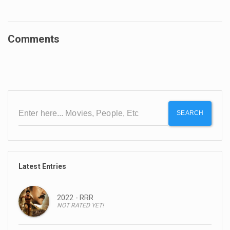
Comments
SEARCH
Latest Entries
2022 - RRR
NOT RATED YET!