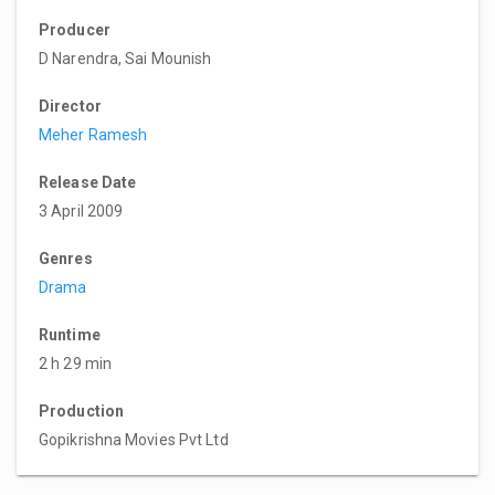
Producer
D Narendra, Sai Mounish
Director
Meher Ramesh
Release Date
3 April 2009
Genres
Drama
Runtime
2 h 29 min
Production
Gopikrishna Movies Pvt Ltd