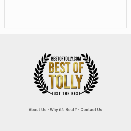
About Us
-
Why it's Best?
-
Contact Us