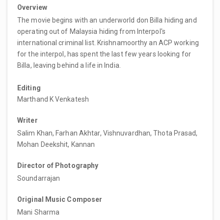
Overview
The movie begins with an underworld don Billa hiding and
operating out of Malaysia hiding from Interpol's
international criminal list. Krishnamoorthy an ACP working
for the interpol, has spent the last few years looking for
Billa, leaving behind a life in India.
Editing
Marthand K Venkatesh
Writer
Salim Khan, Farhan Akhtar, Vishnuvardhan, Thota Prasad,
Mohan Deekshit, Kannan
Director of Photography
Soundarrajan
Original Music Composer
Mani Sharma