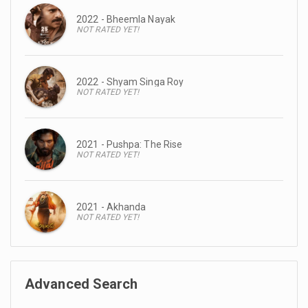
2022 - Bheemla Nayak
NOT RATED YET!
2022 - Shyam Singa Roy
NOT RATED YET!
2021 - Pushpa: The Rise
NOT RATED YET!
2021 - Akhanda
NOT RATED YET!
Advanced Search