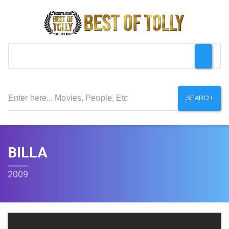
SEARCH
BILLA
2009