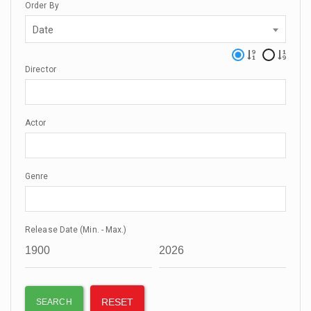
Order By
Date
Director
Actor
Genre
Release Date (Min. - Max.)