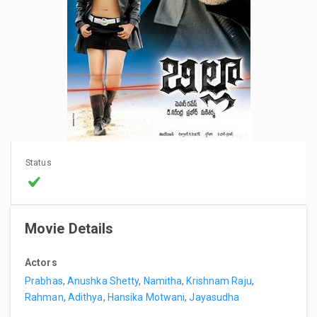
Status
Movie Details
Actors
Prabhas
,
Anushka Shetty
,
Namitha
,
Krishnam Raju
,
Rahman
,
Adithya
,
Hansika Motwani
,
Jayasudha