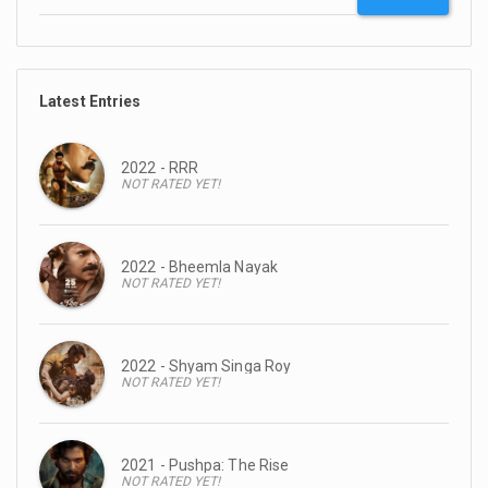
Latest Entries
2022 - RRR
NOT RATED YET!
2022 - Bheemla Nayak
NOT RATED YET!
2022 - Shyam Singa Roy
NOT RATED YET!
2021 - Pushpa: The Rise
NOT RATED YET!