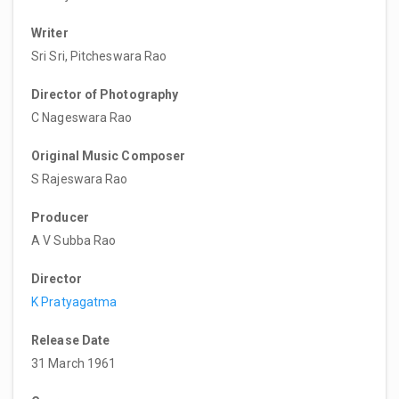
Writer
Sri Sri, Pitcheswara Rao
Director of Photography
C Nageswara Rao
Original Music Composer
S Rajeswara Rao
Producer
A V Subba Rao
Director
K Pratyagatma
Release Date
31 March 1961