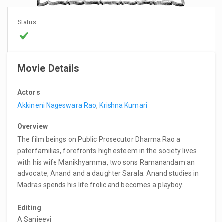
Status
Movie Details
Actors
Akkineni Nageswara Rao
,
Krishna Kumari
Overview
The film beings on Public Prosecutor Dharma Rao a
paterfamilias, forefronts high esteem in the society lives
with his wife Manikhyamma, two sons Ramanandam an
advocate, Anand and a daughter Sarala. Anand studies in
Madras spends his life frolic and becomes a playboy.
Editing
A Sanjeevi