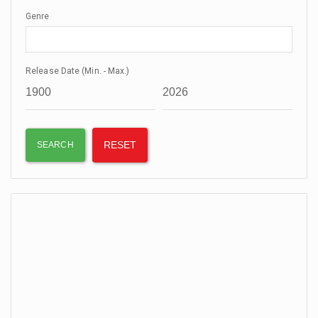
Genre
Release Date (Min. - Max.)