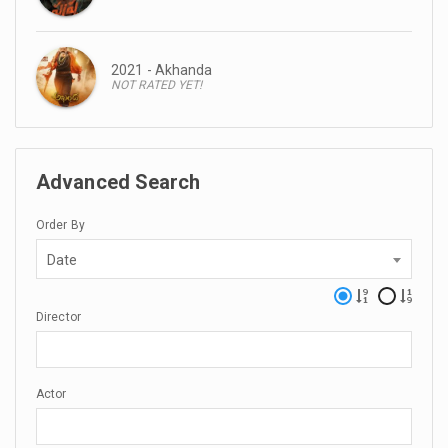
2021 - Akhanda
NOT RATED YET!
Advanced Search
Order By
Date
Director
Actor