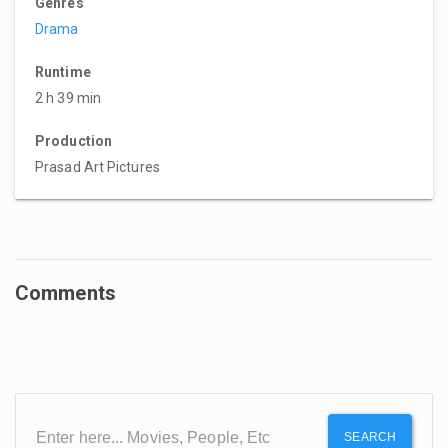
Genres
Drama
Runtime
2 h 39 min
Production
Prasad Art Pictures
Comments
SEARCH