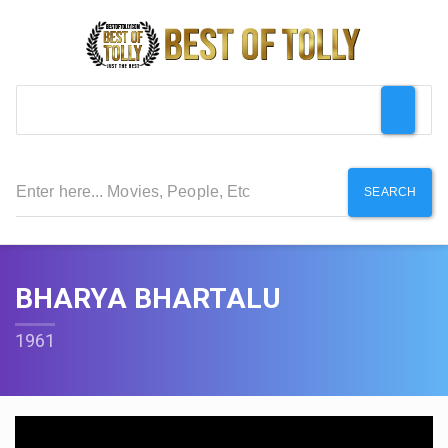
SEARCH
BHARYA BHARTALU
1961