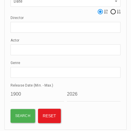
Date
Director
Actor
Genre
Release Date (Min. - Max.)