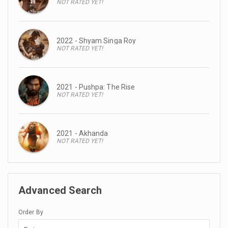
NOT RATED YET!
2022 - Shyam Singa Roy
NOT RATED YET!
2021 - Pushpa: The Rise
NOT RATED YET!
2021 - Akhanda
NOT RATED YET!
Advanced Search
Order By