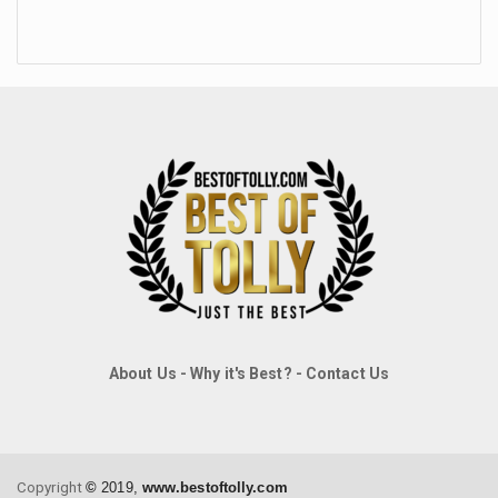
About Us
-
Why it's Best?
-
Contact Us
Copyright
©
2019,
www.bestoftolly.com