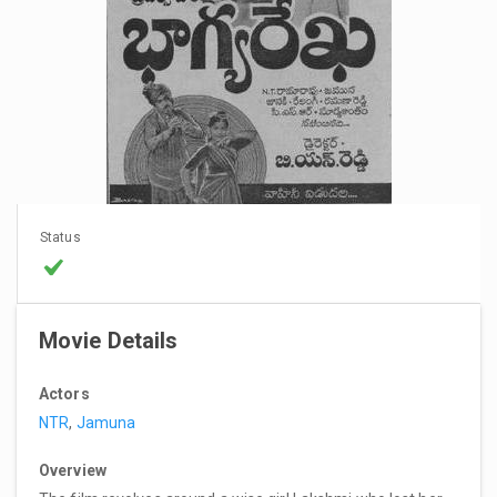
Status
Movie Details
Actors
NTR
,
Jamuna
Overview