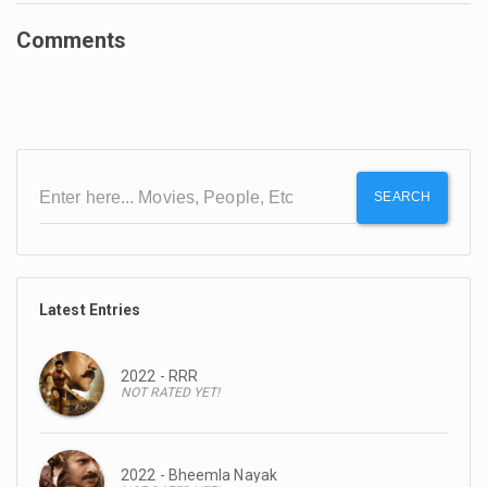
Comments
SEARCH
Latest Entries
2022 - RRR
NOT RATED YET!
2022 - Bheemla Nayak