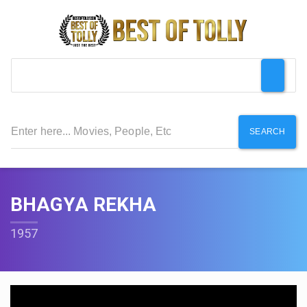
SEARCH
BHAGYA REKHA
1957