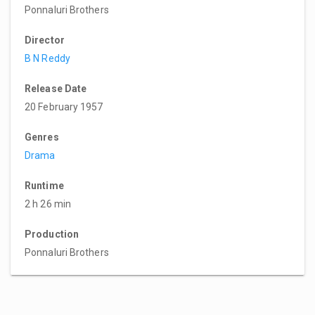
Ponnaluri Brothers
Director
B N Reddy
Release Date
20 February 1957
Genres
Drama
Runtime
2 h 26 min
Production
Ponnaluri Brothers