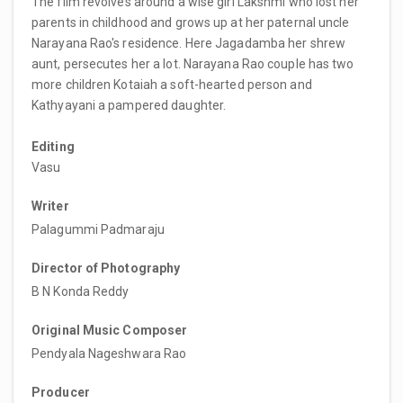
The film revolves around a wise girl Lakshmi who lost her
parents in childhood and grows up at her paternal uncle
Narayana Rao's residence. Here Jagadamba her shrew
aunt, persecutes her a lot. Narayana Rao couple has two
more children Kotaiah a soft-hearted person and
Kathyayani a pampered daughter.
Editing
Vasu
Writer
Palagummi Padmaraju
Director of Photography
B N Konda Reddy
Original Music Composer
Pendyala Nageshwara Rao
Producer