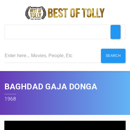
SEARCH
BAGHDAD GAJA DONGA
1968