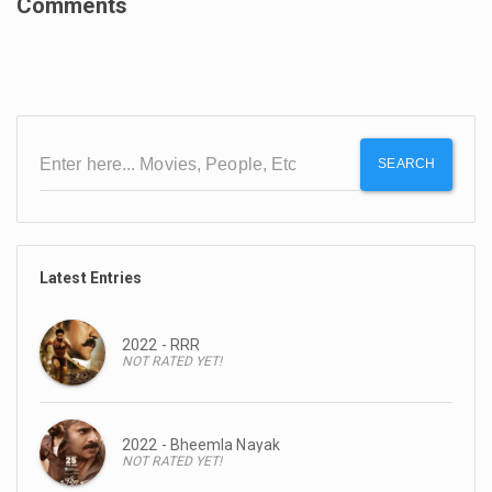
Comments
SEARCH
Latest Entries
2022 - RRR
NOT RATED YET!
2022 - Bheemla Nayak
NOT RATED YET!