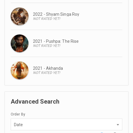
2022 - Shyam Singa Roy
NOT RATED YET!
2021 - Pushpa: The Rise
NOT RATED YET!
2021 - Akhanda
NOT RATED YET!
Advanced Search
Order By
Date