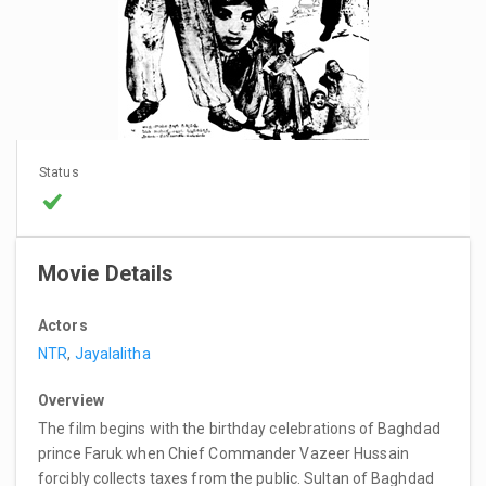
Status
Movie Details
Actors
NTR
,
Jayalalitha
Overview
The film begins with the birthday celebrations of Baghdad
prince Faruk when Chief Commander Vazeer Hussain
forcibly collects taxes from the public. Sultan of Baghdad