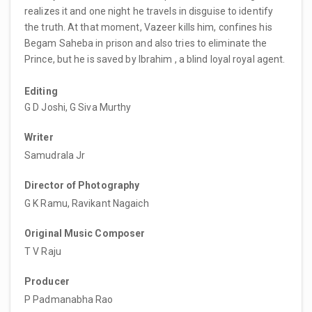
realizes it and one night he travels in disguise to identify
the truth. At that moment, Vazeer kills him, confines his
Begam Saheba in prison and also tries to eliminate the
Prince, but he is saved by Ibrahim , a blind loyal royal agent.
Editing
G D Joshi, G Siva Murthy
Writer
Samudrala Jr
Director of Photography
G K Ramu, Ravikant Nagaich
Original Music Composer
T V Raju
Producer
P Padmanabha Rao