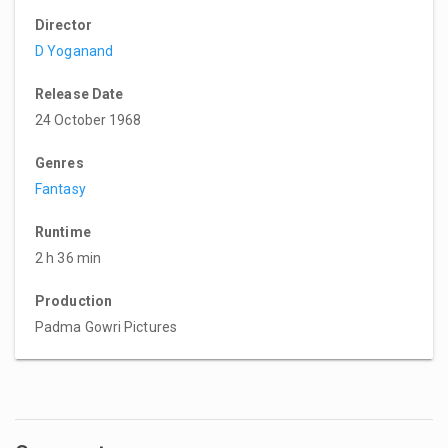
Director
D Yoganand
Release Date
24 October 1968
Genres
Fantasy
Runtime
2 h 36 min
Production
Padma Gowri Pictures