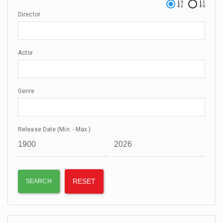
Director
Actor
Genre
Release Date (Min. - Max.)