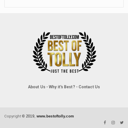
About Us
-
Why it's Best?
-
Contact Us
Copyright
©
2019,
www.bestoftolly.com