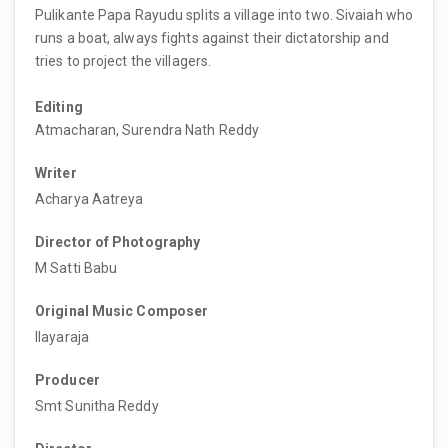
Pulikante Papa Rayudu splits a village into two. Sivaiah who
runs a boat, always fights against their dictatorship and
tries to project the villagers.
Editing
Atmacharan, Surendra Nath Reddy
Writer
Acharya Aatreya
Director of Photography
M Satti Babu
Original Music Composer
Ilayaraja
Producer
Smt Sunitha Reddy