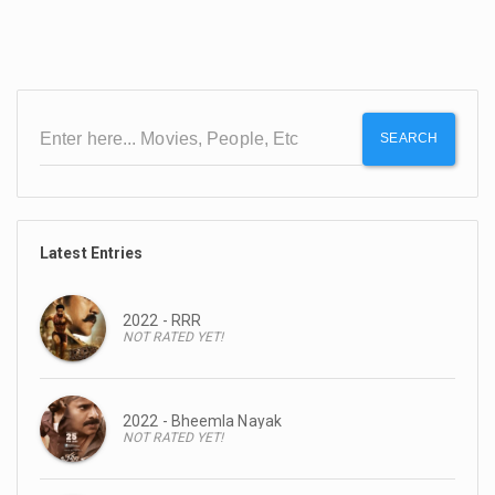
SEARCH
Latest Entries
2022 - RRR
NOT RATED YET!
2022 - Bheemla Nayak
NOT RATED YET!