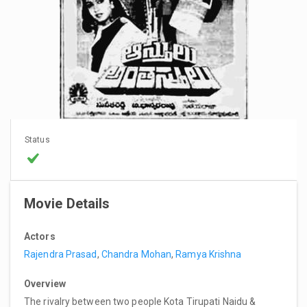
Status
Movie Details
Actors
Rajendra Prasad
,
Chandra Mohan
,
Ramya Krishna
Overview
The rivalry between two people Kota Tirupati Naidu &