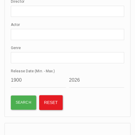
Director
Actor
Genre
Release Date (Min. - Max.)