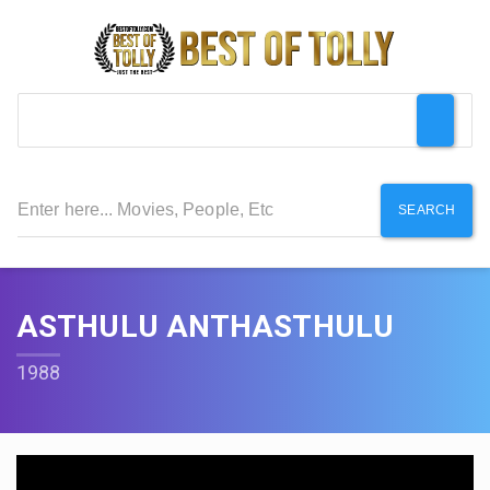
SEARCH
ASTHULU ANTHASTHULU
1988