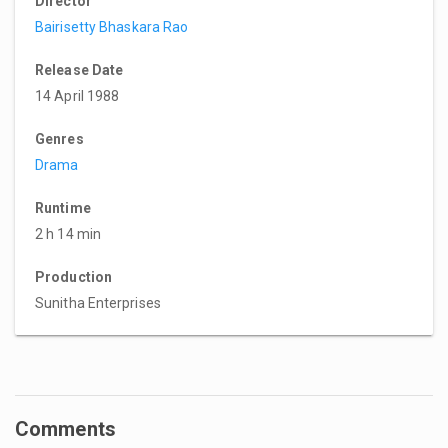
Director
Bairisetty Bhaskara Rao
Release Date
14 April 1988
Genres
Drama
Runtime
2 h 14 min
Production
Sunitha Enterprises
Comments