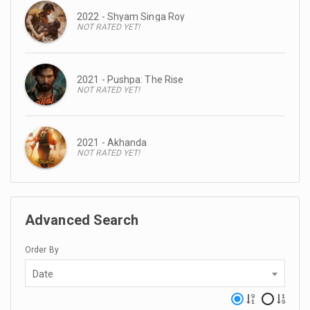
2022 - Shyam Singa Roy
NOT RATED YET!
2021 - Pushpa: The Rise
NOT RATED YET!
2021 - Akhanda
NOT RATED YET!
Advanced Search
Order By
Date