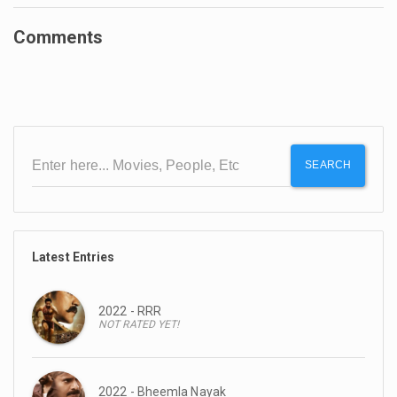
Comments
SEARCH
Latest Entries
2022 - RRR
NOT RATED YET!
2022 - Bheemla Nayak