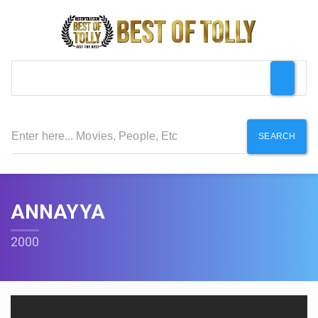
SEARCH
ANNAYYA
2000