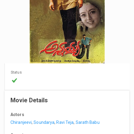
Status
Movie Details
Actors
Chiranjeevi
,
Soundarya
,
Ravi Teja
,
Sarath Babu