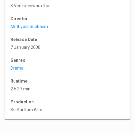
K Venkateswara Rao
Director
Muthyala Subbaiah
Release Date
7 January 2000
Genres
Drama
Runtime
2 h 37 min
Production
Sri Sai Ram Arts