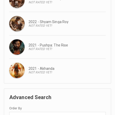
NOT RATED YET!
2022 - Shyam Singa Roy
NOT RATED YET!
2021 - Pushpa: The Rise
NOT RATED YET!
2021 - Akhanda
NOT RATED YET!
Advanced Search
Order By