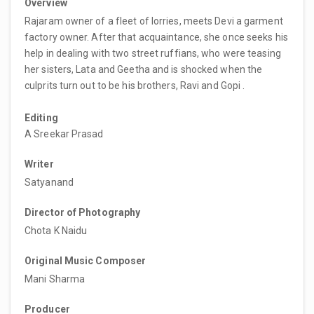
Overview
Rajaram owner of a fleet of lorries, meets Devi a garment
factory owner. After that acquaintance, she once seeks his
help in dealing with two street ruffians, who were teasing
her sisters, Lata and Geetha and is shocked when the
culprits turn out to be his brothers, Ravi and Gopi .
Editing
A Sreekar Prasad
Writer
Satyanand
Director of Photography
Chota K Naidu
Original Music Composer
Mani Sharma
Producer