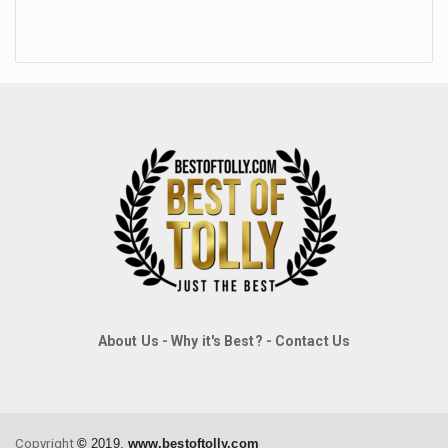
About Us
-
Why it's Best?
-
Contact Us
Copyright
©
2019,
www.bestoftolly.com