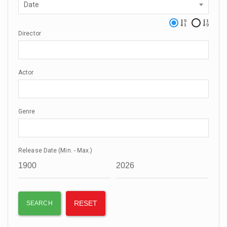
Date
Director
Actor
Genre
Release Date (Min. - Max.)