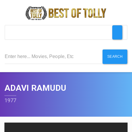
SEARCH
ADAVI RAMUDU
1977