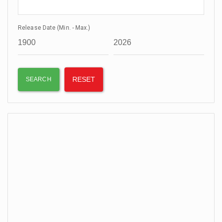
Release Date (Min. - Max.)