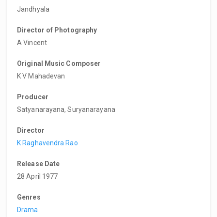
Jandhyala
Director of Photography
A Vincent
Original Music Composer
K V Mahadevan
Producer
Satyanarayana, Suryanarayana
Director
K Raghavendra Rao
Release Date
28 April 1977
Genres
Drama