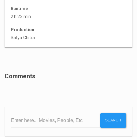
Runtime
2 h 23 min
Production
Satya Chitra
Comments
SEARCH