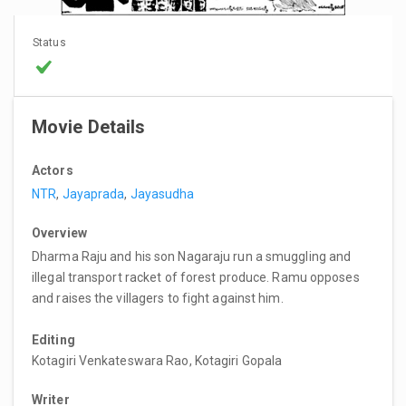
Status
Movie Details
Actors
NTR
,
Jayaprada
,
Jayasudha
Overview
Dharma Raju and his son Nagaraju run a smuggling and
illegal transport racket of forest produce. Ramu opposes
and raises the villagers to fight against him.
Editing
Kotagiri Venkateswara Rao, Kotagiri Gopala
Writer