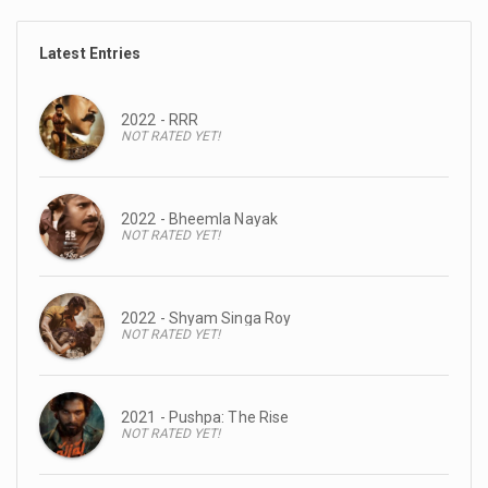
Latest Entries
2022 - RRR
NOT RATED YET!
2022 - Bheemla Nayak
NOT RATED YET!
2022 - Shyam Singa Roy
NOT RATED YET!
2021 - Pushpa: The Rise
NOT RATED YET!