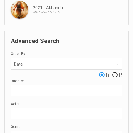
2021 - Akhanda
NOT RATED YET!
Advanced Search
Order By
Date
Director
Actor
Genre