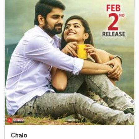
Chalo