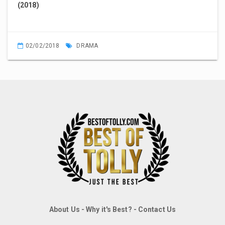
(2018)
02/02/2018
DRAMA
About Us
-
Why it's Best?
-
Contact Us