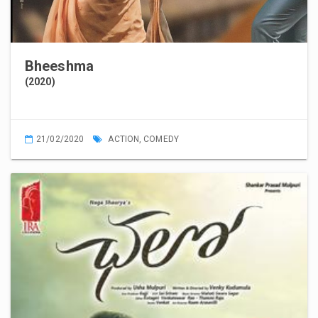
Bheeshma
(2020)
21/02/2020
ACTION
,
COMEDY