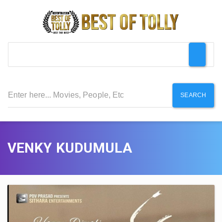
SEARCH
VENKY KUDUMULA