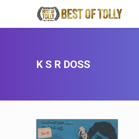
K S R DOSS