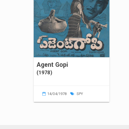
Agent Gopi
(1978)
14/04/1978
SPY