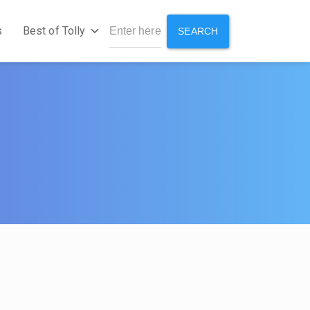
s
Best of Tolly
SEARCH