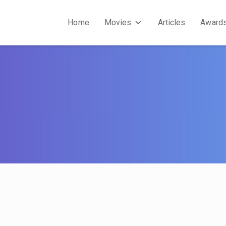
Home
Movies
Articles
Award