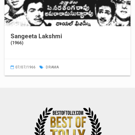
Sangeeta Lakshmi
(1966)
07/07/1966
DRAMA