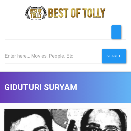
SEARCH
GIDUTURI SURYAM