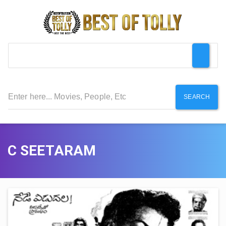
SEARCH
C SEETARAM