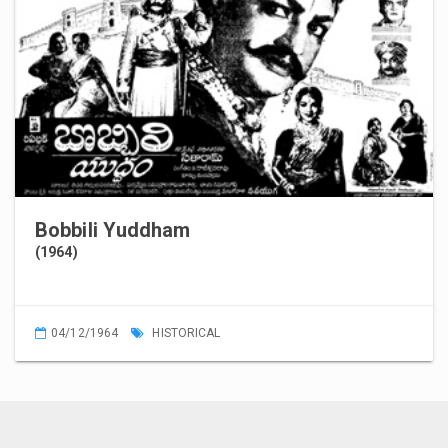
Bobbili Yuddham
(1964)
04/12/1964
HISTORICAL