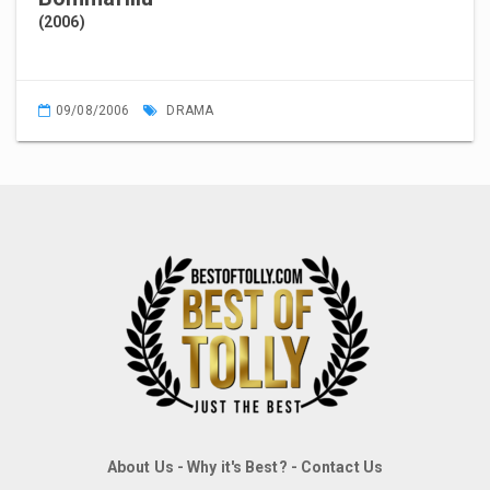
(2006)
09/08/2006
DRAMA
About Us
-
Why it's Best?
-
Contact Us