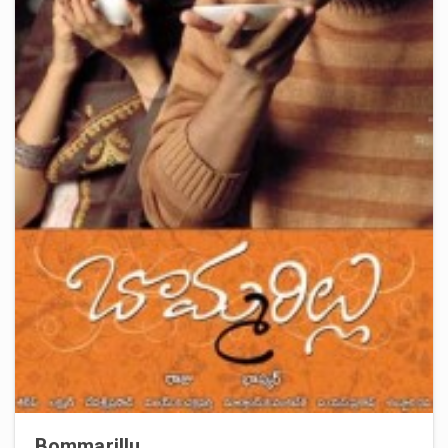
Bommarillu