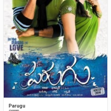
Parugu