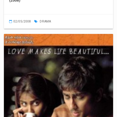
(2008)
02/05/2008
DRAMA