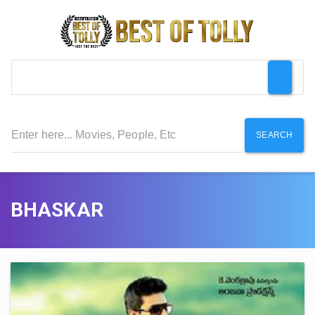
SEARCH
BHASKAR