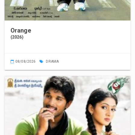
Orange
(2026)
08/08/2026
DRAMA