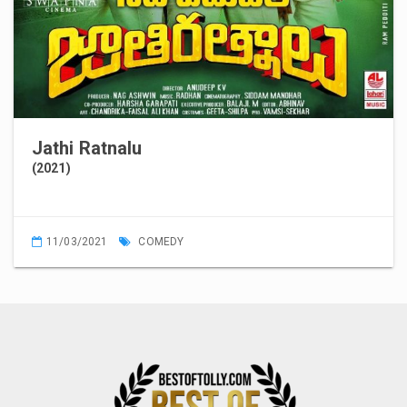
Jathi Ratnalu
(2021)
11/03/2021
COMEDY