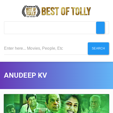
SEARCH
ANUDEEP KV