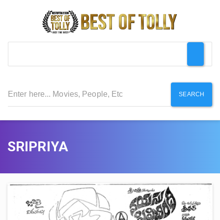
SEARCH
SRIPRIYA