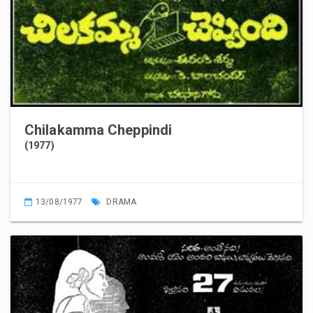
Chilakamma Cheppindi
(1977)
13/08/1977
DRAMA