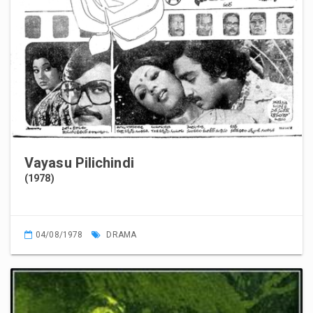
Vayasu Pilichindi
(1978)
04/08/1978
DRAMA