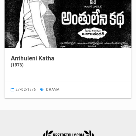
Anthuleni Katha
(1976)
27/02/1976
DRAMA