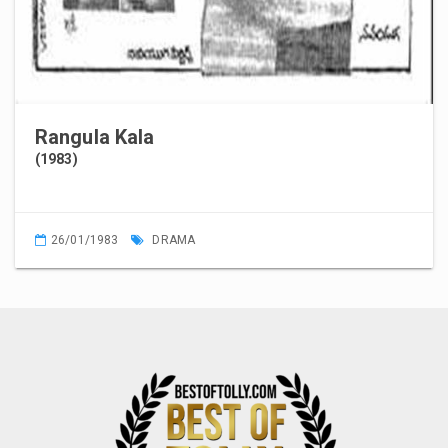
Rangula Kala
(1983)
26/01/1983
DRAMA