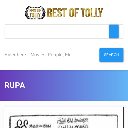
SEARCH
RUPA