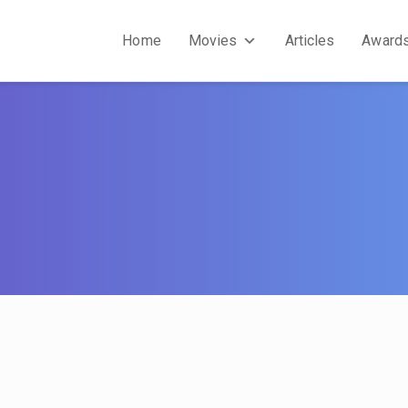
Home
Movies
Articles
Award