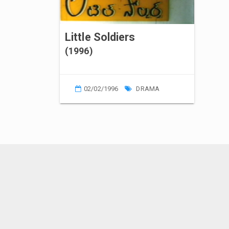
Little Soldiers
(1996)
02/02/1996
DRAMA