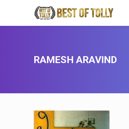
RAMESH ARAVIND