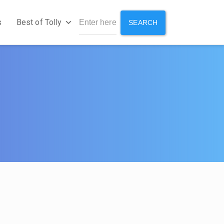
s
Best of Tolly
SEARCH