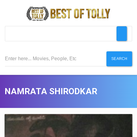
SEARCH
NAMRATA SHIRODKAR