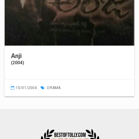
Anji
(2004)
15/01/2004
DRAMA