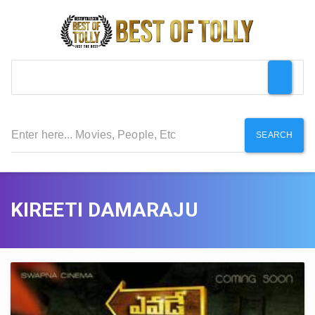
SEARCH
KIREETI DAMARAJU