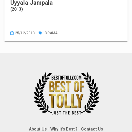
Uyyala Jampala
(2013)
25/12/2013
DRAMA
About Us
-
Why it's Best?
-
Contact Us