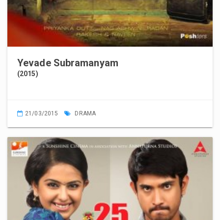
Yevade Subramanyam
(2015)
21/03/2015
DRAMA