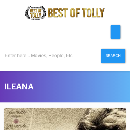
SEARCH
ILEANA