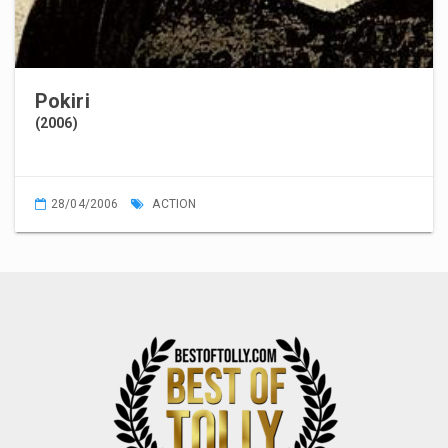
Pokiri
(2006)
28/04/2006
ACTION