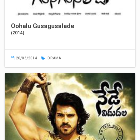
Oohalu Gusagusalade
(2014)
20/06/2014
DRAMA