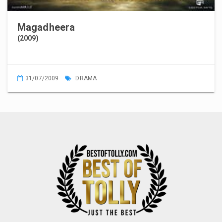
Magadheera
(2009)
31/07/2009
DRAMA