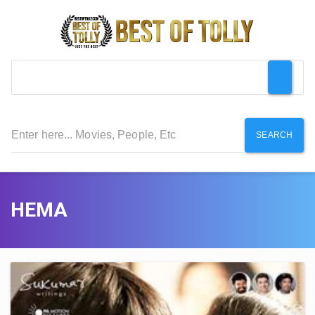
SEARCH
HEMA