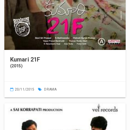
Kumari 21F
(2015)
20/11/2015
DRAMA