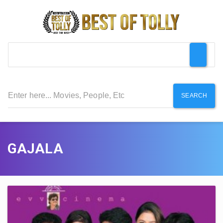
SEARCH
GAJALA