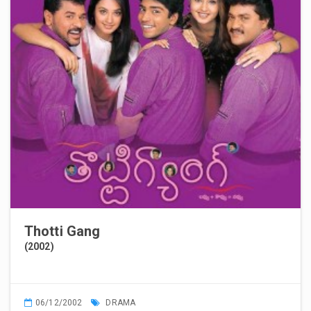
Thotti Gang
(2002)
06/12/2002
DRAMA