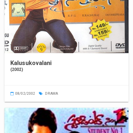
Kalusukovalani
(2002)
08/02/2002
DRAMA