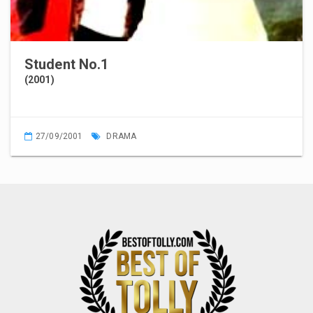
Student No.1
(2001)
27/09/2001
DRAMA