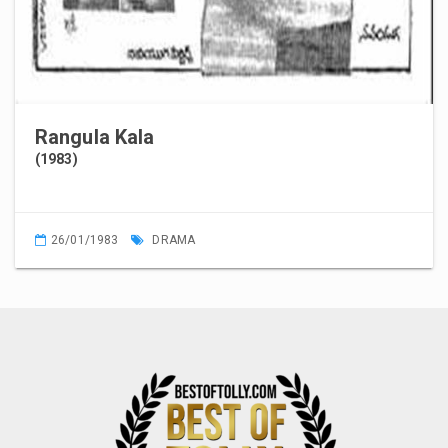
Rangula Kala
(1983)
26/01/1983
DRAMA