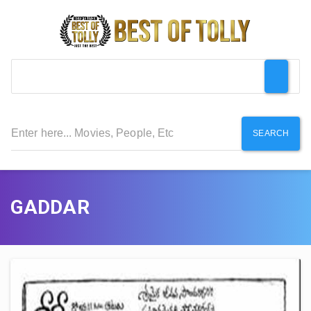
SEARCH
GADDAR