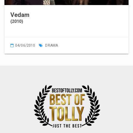
Vedam
(2010)
04/06/2010
DRAMA