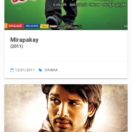
Mirapakay
(2011)
12/01/2011
DRAMA