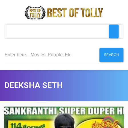
SEARCH
DEEKSHA SETH