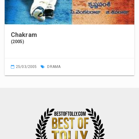
Chakram
(2005)
25/03/2005
DRAMA