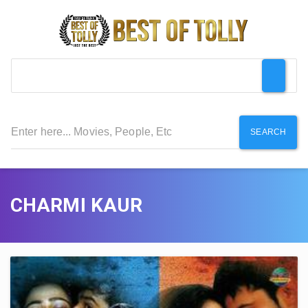
SEARCH
CHARMI KAUR