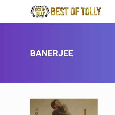
BANERJEE