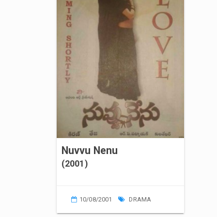
Nuvvu Nenu
(2001)
10/08/2001
DRAMA