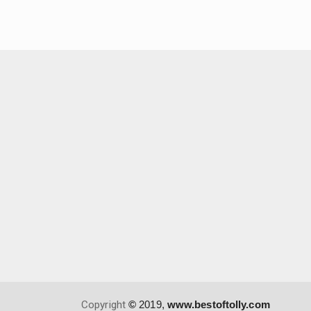
Copyright
©
2019,
www.bestoftolly.com