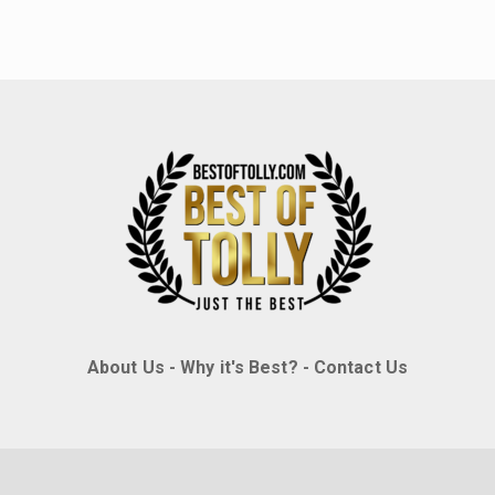
About Us
-
Why it's Best?
-
Contact Us