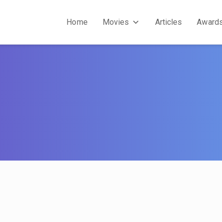
Home
Movies
Articles
Award