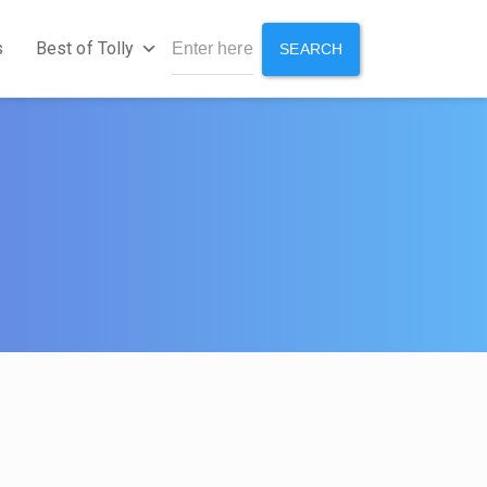
s
Best of Tolly
SEARCH