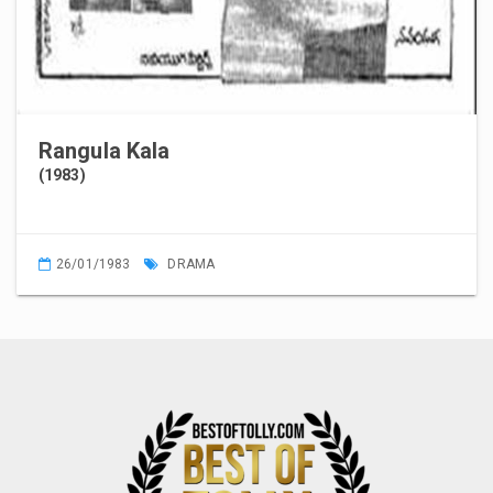
Rangula Kala
(1983)
26/01/1983
DRAMA