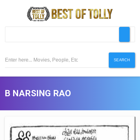
SEARCH
B NARSING RAO