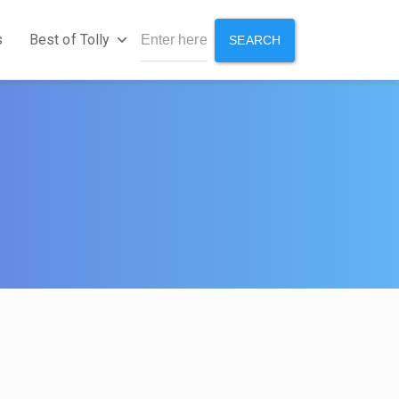
s
Best of Tolly
SEARCH