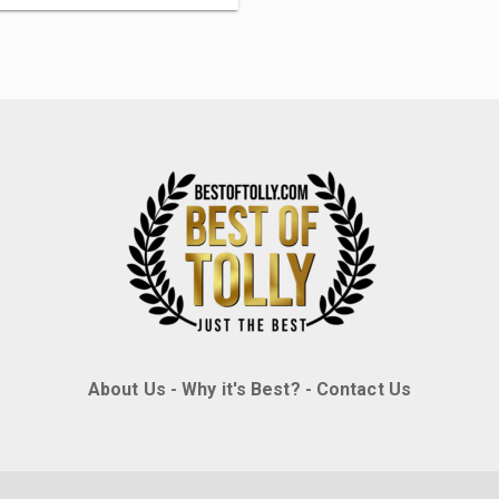
About Us
-
Why it's Best?
-
Contact Us