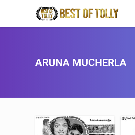
ARUNA MUCHERLA