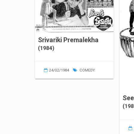
Srivariki Premalekha
(1984)
24/02/1984
COMEDY
See
(198