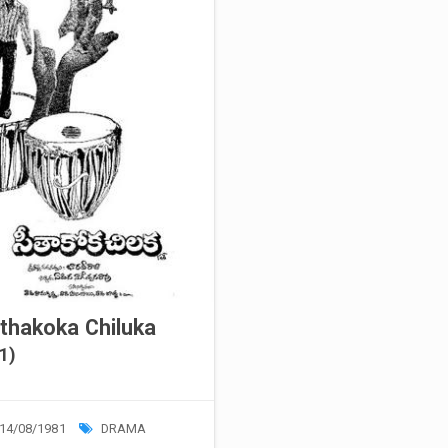
thakoka Chiluka
1)
14/08/1981
DRAMA