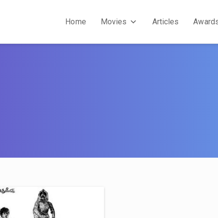
Home
Movies
Articles
Award