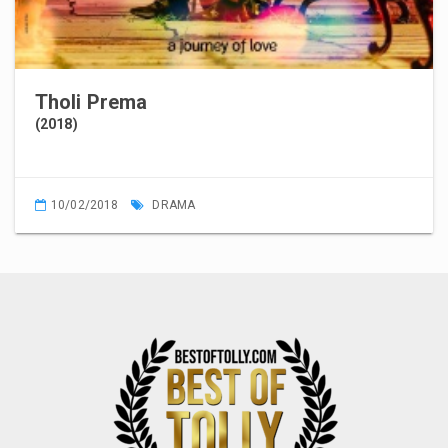
Tholi Prema
(2018)
10/02/2018
DRAMA