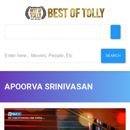
SEARCH
APOORVA SRINIVASAN