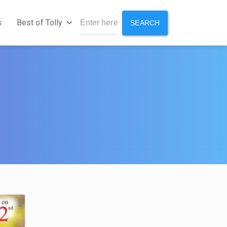
s
Best of Tolly
SEARCH