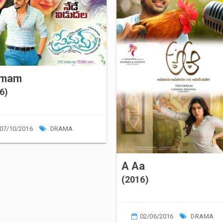
emam
6)
07/10/2016
DRAMA
A Aa
(2016)
02/06/2016
DRAMA