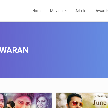
Home
Movies
Articles
Award
SWARAN