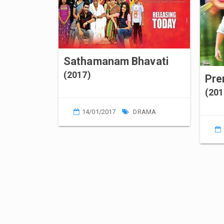
Sathamanam Bhavati
(2017)
Pr
(201
14/01/2017
DRAMA