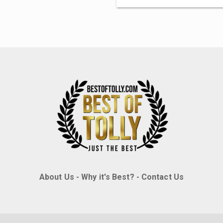
About Us
-
Why it's Best?
-
Contact Us