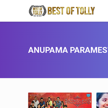
ANUPAMA PARAME