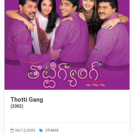
Thotti Gang
(2002)
06/12/2002
DRAMA