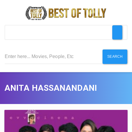
SEARCH
ANITA HASSANANDANI