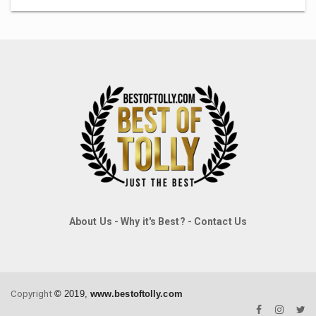
About Us
-
Why it's Best?
-
Contact Us
Copyright
©
2019,
www.bestoftolly.com