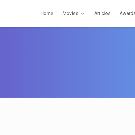
Home
Movies
Articles
Award