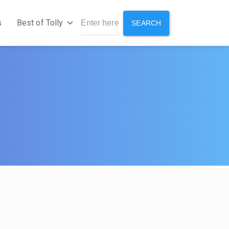
s
Best of Tolly
SEARCH