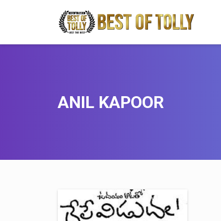
ANIL KAPOOR