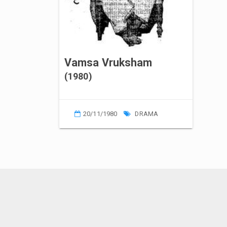
Vamsa Vruksham
(1980)
20/11/1980
DRAMA