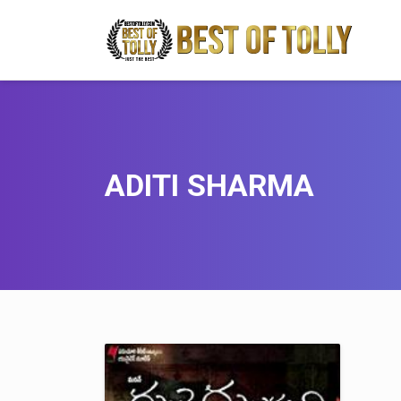
ADITI SHARMA