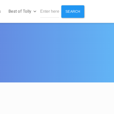
s
Best of Tolly
SEARCH