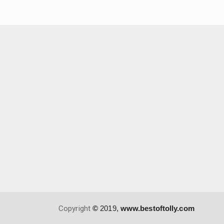
Copyright
©
2019,
www.bestoftolly.com