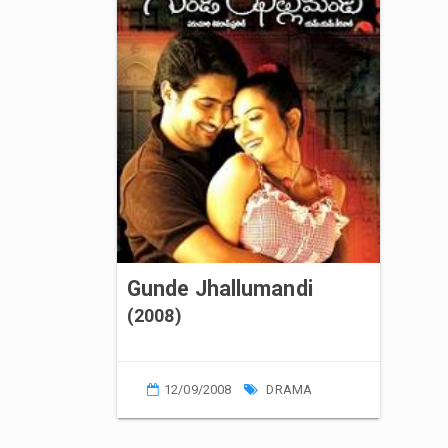
Gunde Jhallumandi
(2008)
12/09/2008
DRAMA