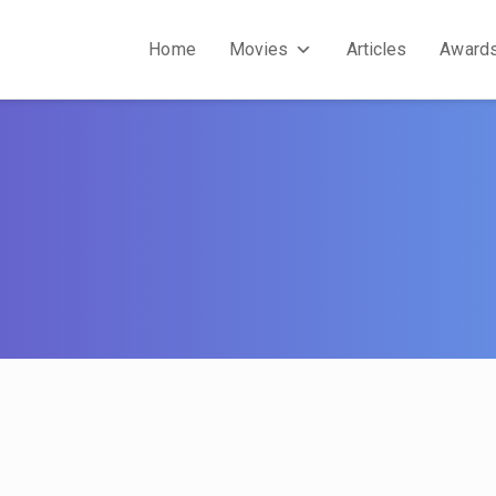
Home
Movies
Articles
Award