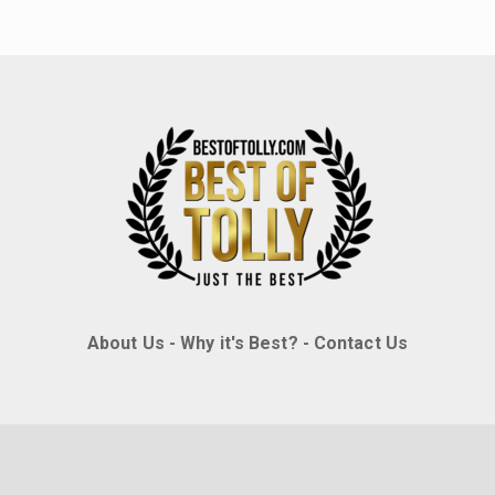
About Us
-
Why it's Best?
-
Contact Us