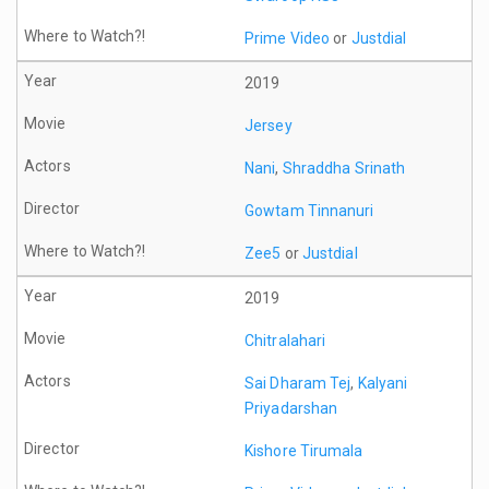
Prime Video
or
Justdial
2019
Jersey
Nani
,
Shraddha Srinath
Gowtam Tinnanuri
Zee5
or
Justdial
2019
Chitralahari
Sai Dharam Tej
,
Kalyani
Priyadarshan
Kishore Tirumala