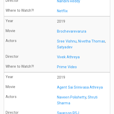
Nandini Reddy
Netflix
2019
Brochevarevarura
Sree Vishnu
,
Nivetha Thomas
,
Satyadev
Vivek Athreya
Prime Video
2019
Agent Sai Srinivasa Athreya
Naveen Polishetty
,
Shruti
Sharma
Swaroop RSJ