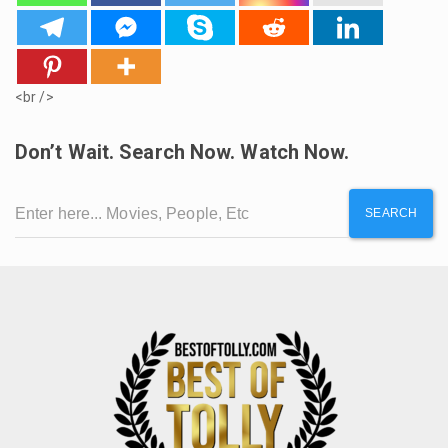
<br />
Don’t Wait. Search Now. Watch Now.
SEARCH