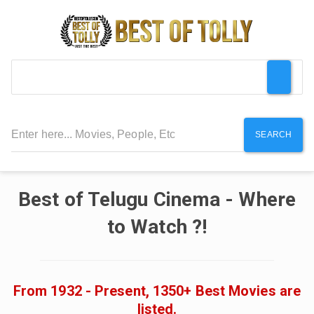
SEARCH
Best of Telugu Cinema - Where
to Watch ?!
From 1932 - Present, 1350+ Best Movies are
listed.