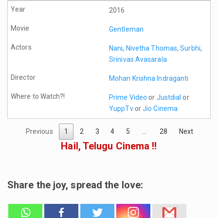
2016
Gentleman
Nani
,
Nivetha Thomas
,
Surbhi
,
Srinivas Avasarala
Mohan Krishna Indraganti
Prime Video
or
Justdial
or
YuppTv
or
Jio Cinema
Previous
1
2
3
4
5
…
28
Next
Hail, Telugu Cinema !!
Share the joy, spread the love: