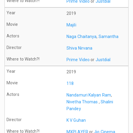
Prime Video
or
Justdial
2019
Majili
Naga Chaitanya
,
Samantha
Shiva Nirvana
Prime Video
or
Justdial
2019
118
Nandamuri Kalyan Ram
,
Nivetha Thomas
,
Shalini
Pandey
K V Guhan
MXPLAYER
or
Jio Cinema