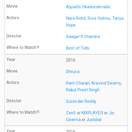
Appatlo Okadundevadu
Nara Rohit
,
Sree Vishnu
,
Tanya
Hope
Saagar K Chandra
Best of Tolly
2016
Dhruva
Ram Charan
,
Aravind Swamy
,
Rakul Preet Singh
Surender Reddy
Zee5
or
MXPLAYER
or
Jio
Cinema
or
Justdial
2016