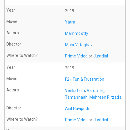
2019
Yatra
Mammootty
Mahi V Raghav
Prime Video
or
Justdial
2019
F2 - Fun & Frustration
Venkatesh
,
Varun Tej
,
Tamannaah
,
Mehreen Pirzada
Anil Ravipudi
Prime Video
or
Justdial