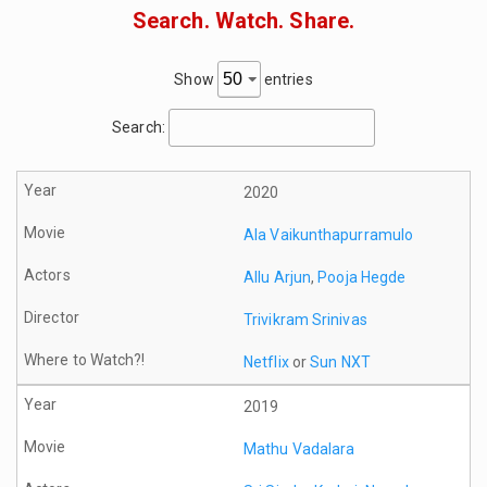
Search. Watch. Share.
Show
entries
Search:
2020
Ala Vaikunthapurramulo
Allu Arjun
,
Pooja Hegde
Trivikram Srinivas
Netflix
or
Sun NXT
2019
Mathu Vadalara