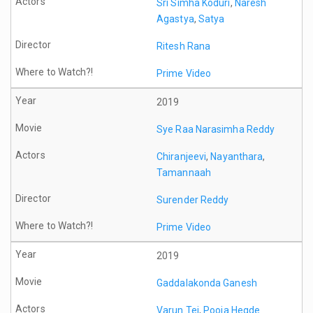
Sri Simha Koduri
,
Naresh
Agastya
,
Satya
Ritesh Rana
Prime Video
2019
Sye Raa Narasimha Reddy
Chiranjeevi
,
Nayanthara
,
Tamannaah
Surender Reddy
Prime Video
2019
Gaddalakonda Ganesh
Varun Tej
,
Pooja Hegde