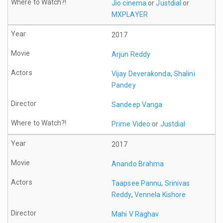
Jio cinema
or
Justdial
or
MXPLAYER
2017
Arjun Reddy
Vijay Deverakonda
,
Shalini
Pandey
Sandeep Vanga
Prime Video
or
Justdial
2017
Anando Brahma
Taapsee Pannu
,
Srinivas
Reddy
,
Vennela Kishore
Mahi V Raghav