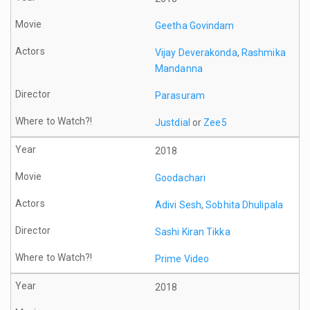
Geetha Govindam
Vijay Deverakonda
,
Rashmika
Mandanna
Parasuram
Justdial
or
Zee5
2018
Goodachari
Adivi Sesh
,
Sobhita Dhulipala
Sashi Kiran Tikka
Prime Video
2018