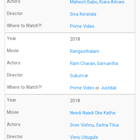
Mahesh Babu
,
Kiara Advani
Siva Koratala
Prime Video
2018
Rangasthalam
Ram Charan
,
Samantha
Sukumar
Prime Video
or
Justdial
2018
Needi Naadi Oke Katha
Sree Vishnu
,
Satna Titus
Venu Udugula