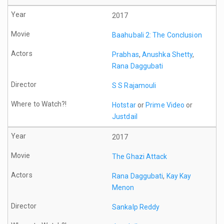
2017
Baahubali 2: The Conclusion
Prabhas
,
Anushka Shetty
,
Rana Daggubati
S S Rajamouli
Hotstar
or
Prime Video
or
Justdail
2017
The Ghazi Attack
Rana Daggubati
,
Kay Kay
Menon
Sankalp Reddy