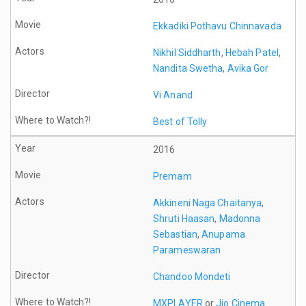
Ekkadiki Pothavu Chinnavada
Nikhil Siddharth
,
Hebah Patel
,
Nandita Swetha
,
Avika Gor
Vi Anand
Best of Tolly
2016
Premam
Akkineni Naga Chaitanya
,
Shruti Haasan
,
Madonna
Sebastian
,
Anupama
Parameswaran
Chandoo Mondeti
MXPLAYER
or
Jio Cinema