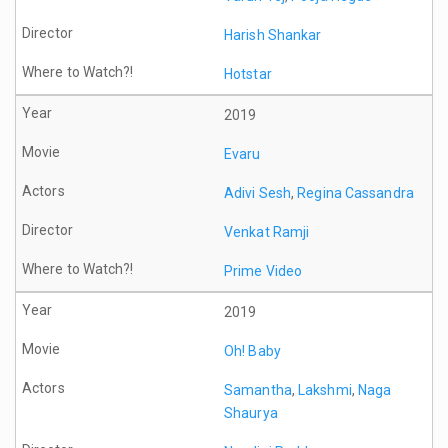
Harish Shankar
Hotstar
2019
Evaru
Adivi Sesh
,
Regina Cassandra
Venkat Ramji
Prime Video
2019
Oh! Baby
Samantha
,
Lakshmi
,
Naga
Shaurya