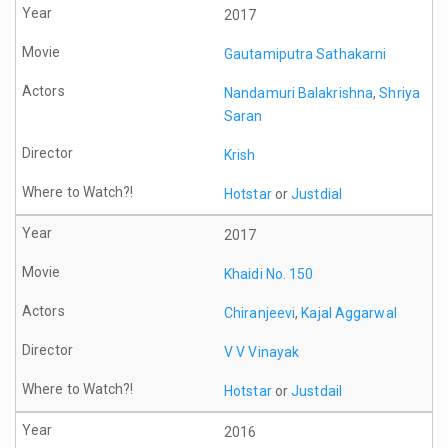
2017
Gautamiputra Sathakarni
Nandamuri Balakrishna
,
Shriya
Saran
Krish
Hotstar
or
Justdial
2017
Khaidi No. 150
Chiranjeevi
,
Kajal Aggarwal
V V Vinayak
Hotstar
or
Justdail
2016