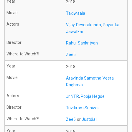
2018
Taxiwaala
Vijay Deverakonda
,
Priyanka
Jawalkar
Rahul Sankrityan
Zee5
2018
Aravinda Sametha Veera
Raghava
Jr NTR
,
Pooja Hegde
Trivikram Srinivas
Zee5
or
Justdial
2018