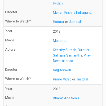
Hydari
Mohan Krishna Indraganti
Hotstar
or
Justdial
2018
Mahanati
Keerthy Suresh
,
Dulquer
Salman
,
Samantha
,
Vijay
Deverakonda
Nag Ashwin
Prime Video
or
Justdial
2018
Bharat Ane Nenu