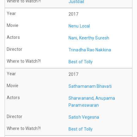
Justdail
2017
Nenu Local
Nani
,
Keerthy Suresh
Trinadha Rao Nakkina
Best of Tolly
2017
Sathamanam Bhavati
Sharwanand
,
Anupama
Parameswaran
Satish Vegesna
Best of Tolly