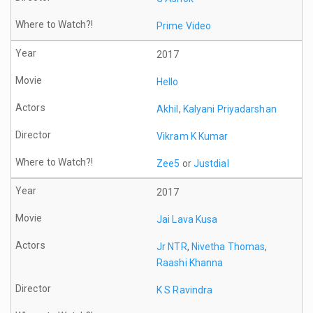
Prime Video
2017
Hello
Akhil
,
Kalyani Priyadarshan
Vikram K Kumar
Zee5
or
Justdial
2017
Jai Lava Kusa
Jr NTR
,
Nivetha Thomas
,
Raashi Khanna
K S Ravindra