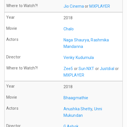
Jio Cinema
or
MXPLAYER
2018
Chalo
Naga Shaurya
,
Rashmika
Mandanna
Venky Kudumula
Zee5
or
Sun NXT
or
Justdial
or
MXPLAYER
2018
Bhaagmathie
Anushka Shetty
,
Unni
Mukundan
G Ashok