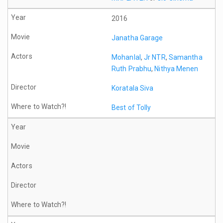
2016
Janatha Garage
Mohanlal
,
Jr NTR
,
Samantha
Ruth Prabhu
,
Nithya Menen
Koratala Siva
Best of Tolly