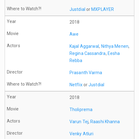
Justdial
or
MXPLAYER
2018
Awe
Kajal Aggarwal
,
Nithya Menen
,
Regina Cassandra
,
Eesha
Rebba
Prasanth Varma
Netflix
or
Justdial
2018
Tholiprema
Varun Tej
,
Raashi Khanna
Venky Atluri