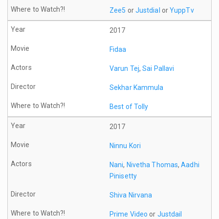
Zee5
or
Justdial
or
YuppTv
2017
Fidaa
Varun Tej
,
Sai Pallavi
Sekhar Kammula
Best of Tolly
2017
Ninnu Kori
Nani
,
Nivetha Thomas
,
Aadhi
Pinisetty
Shiva Nirvana
Prime Video
or
Justdail