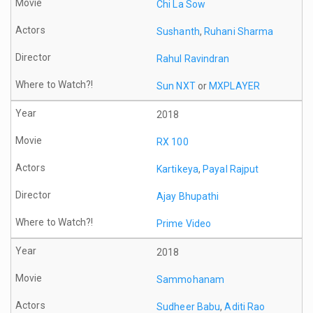
Chi La Sow
Sushanth
,
Ruhani Sharma
Rahul Ravindran
Sun NXT
or
MXPLAYER
2018
RX 100
Kartikeya
,
Payal Rajput
Ajay Bhupathi
Prime Video
2018
Sammohanam
Sudheer Babu
,
Aditi Rao