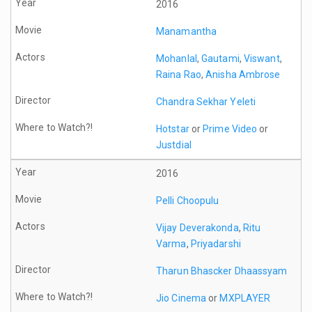
2016
Manamantha
Mohanlal
,
Gautami
,
Viswant
,
Raina Rao
,
Anisha Ambrose
Chandra Sekhar Yeleti
Hotstar
or
Prime Video
or
Justdial
2016
Pelli Choopulu
Vijay Deverakonda
,
Ritu
Varma
,
Priyadarshi
Tharun Bhascker Dhaassyam
Jio Cinema
or
MXPLAYER